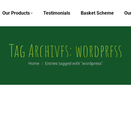
Our Products
Testimonials
Basket Scheme
Ou
Tag Archives:
wordpress
You are here:
Home
Entries tagged with "wordpress"