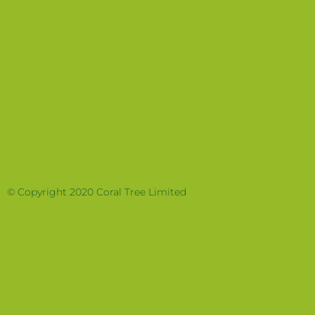
© Copyright 2020 Coral Tree Limited