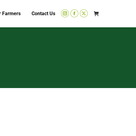
r Farmers
Contact Us