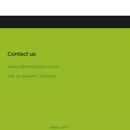
Contact us
karibu@iamorganic.co.tz
Dar es Salaam, Tanzania
Made with