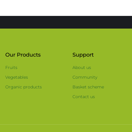
Our Products
Support
Fruits
About us
Vegetables
Community
Organic products
Basket scheme
Contact us