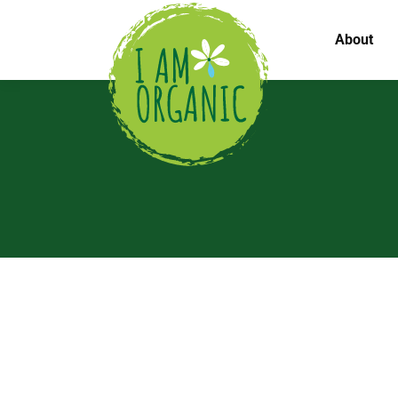
About