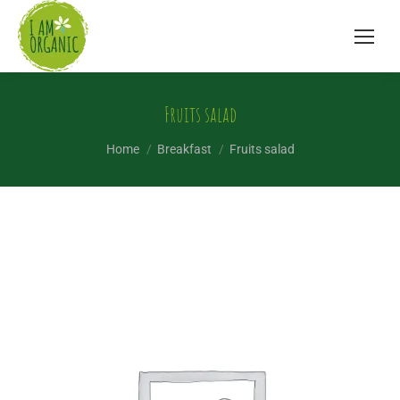
Fruits salad
You are here:
Home
Breakfast
Fruits salad