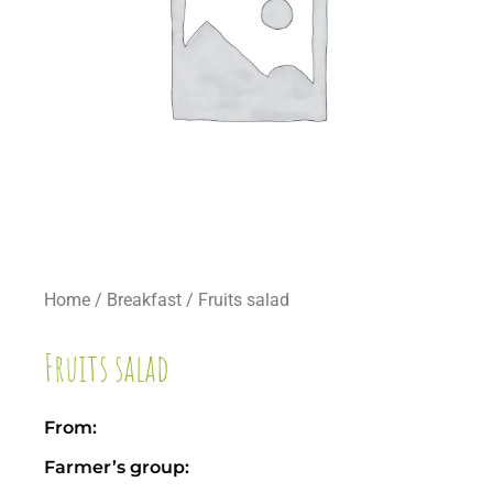
Home
/
Breakfast
/ Fruits salad
Fruits salad
From:
Farmer’s group: