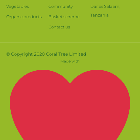
Vegetables
Community
Dar es Salaam,
Tanzania
Organic products
Basket scheme
Contact us
© Copyright 2020 Coral Tree Limited
Made with