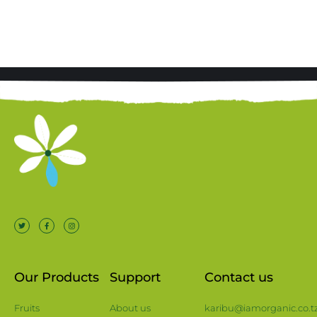
Our Products
Support
Contact us
Fruits
About us
karibu@iamorganic.co.t