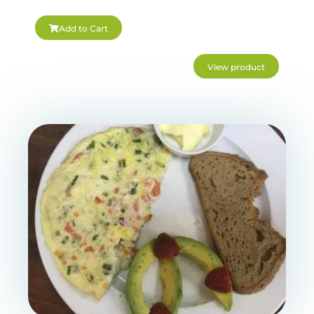
Add to Cart
View product