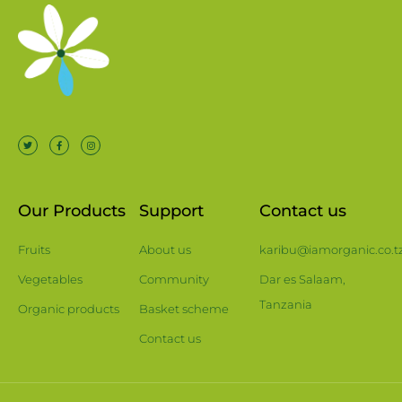
Our Products
Support
Contact us
Fruits
About us
karibu@iamorganic.co.t
Vegetables
Community
Dar es Salaam,
Tanzania
Organic products
Basket scheme
Contact us