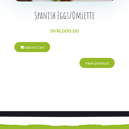
Spanish Eggs/Omlette
Sh
16,000.00
Add to Cart
View product