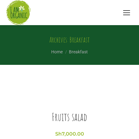
Archives:
Breakfast
You are here:
Home
Breakfast
Fruits salad
Sh
7,000.00