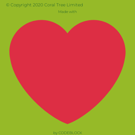
© Copyright 2020 Coral Tree Limited
Made with
by CODEBLOCK