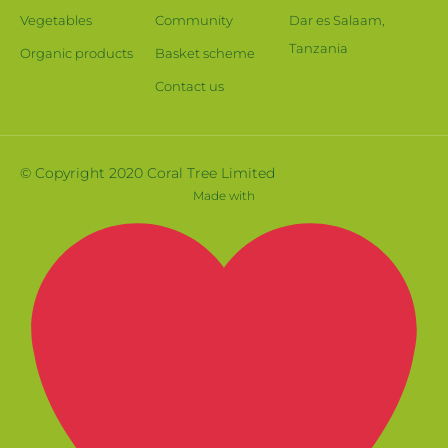
Vegetables
Community
Dar es Salaam,
Tanzania
Organic products
Basket scheme
Contact us
© Copyright 2020 Coral Tree Limited
Made with