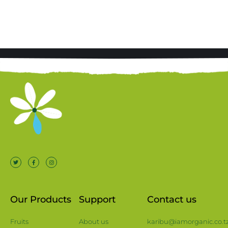
Our Products
Support
Contact us
Fruits
About us
karibu@iamorganic.co.t