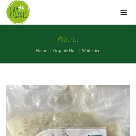
White rice
You are here:
Home
Organic Nut
White rice