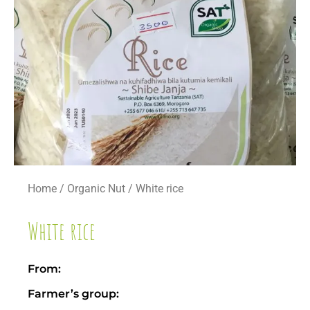
Home
/
Organic Nut
/ White rice
White rice
From:
Farmer’s group: