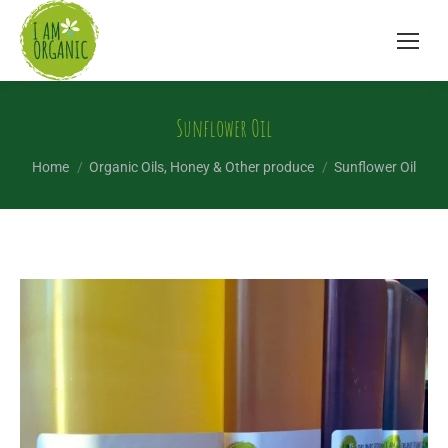
Sunflower Oil
You are here:
Home
Organic Oils, Honey & Other produce
Sunflower Oil