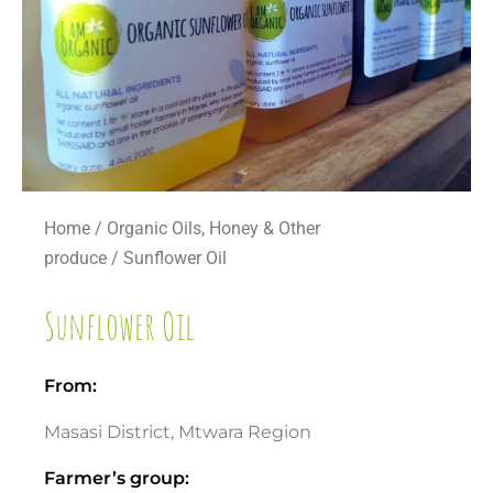
Home
/
Organic Oils, Honey & Other
produce
/ Sunflower Oil
Sunflower Oil
From:
Masasi District, Mtwara Region
Farmer’s group: