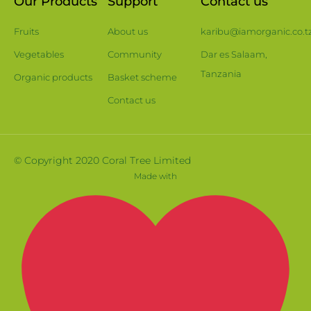
Our Products
Support
Contact us
Fruits
About us
karibu@iamorganic.co.t
Vegetables
Community
Dar es Salaam,
Tanzania
Organic products
Basket scheme
Contact us
© Copyright 2020 Coral Tree Limited
Made with