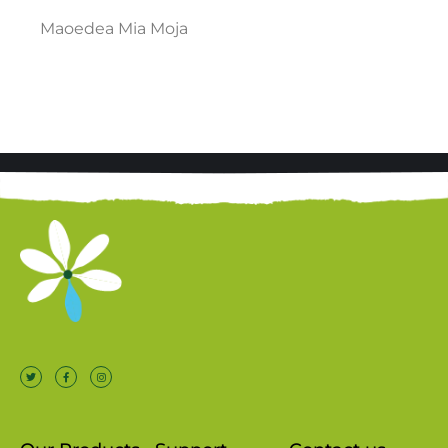
Maoedea Mia Moja