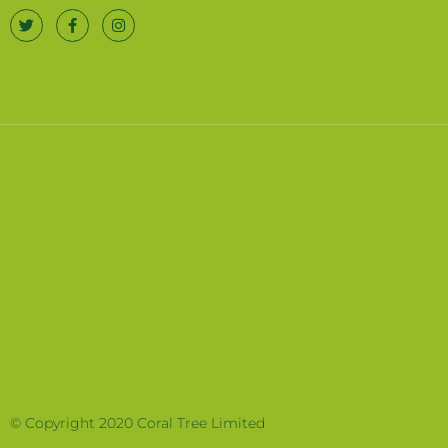
© Copyright 2020 Coral Tree Limited