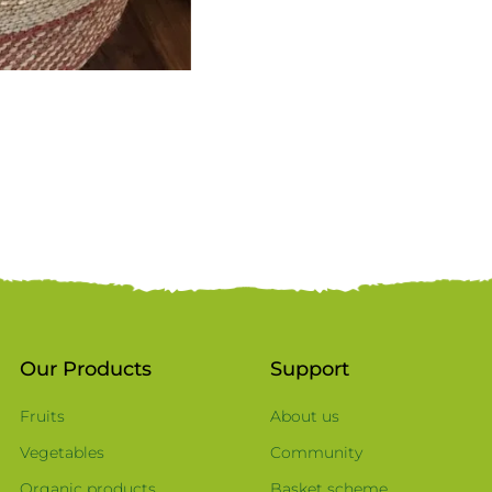
Our Products
Support
Fruits
About us
Vegetables
Community
Organic products
Basket scheme