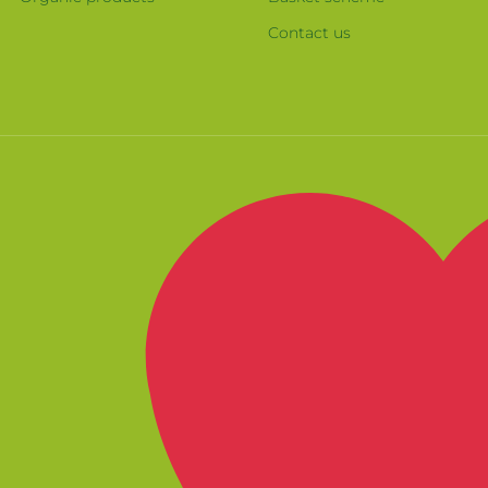
Contact us