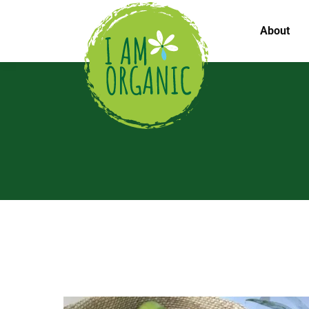
About