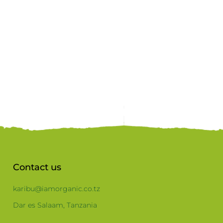
Contact us
karibu@iamorganic.co.tz
Dar es Salaam, Tanzania