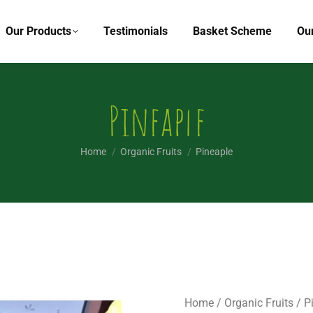
Our Products
Testimonials
Basket Scheme
Ou
Pineaple
You are here:
Home
Organic Fruits
Pineaple
Home
/
Organic Fruits
/ P