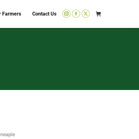
r Farmers
Contact Us
ineaple