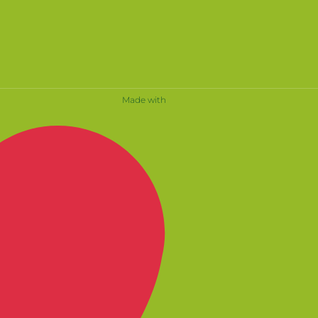
Made with