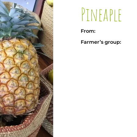
Pineaple
From:
Farmer’s group: