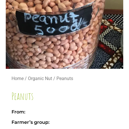
Home
/
Organic Nut
/ Peanuts
Peanuts
From:
Farmer’s group: