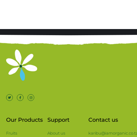
Our Products
Support
Contact us
Fruits
About us
karibu@iamorganic.co.t