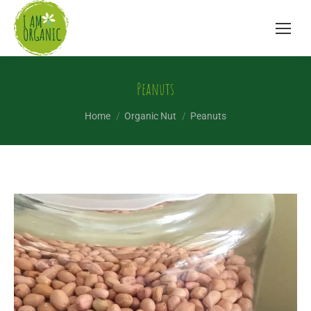
Peanuts
You are here:
Home
Organic Nut
Peanuts