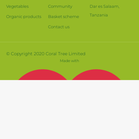
Vegetables
Community
Dar es Salaam,
Tanzania
Organic products
Basket scheme
Contact us
© Copyright 2020 Coral Tree Limited
Made with