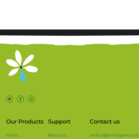
Our Products
Support
Contact us
Fruits
About us
karibu@iamorganic.co.t