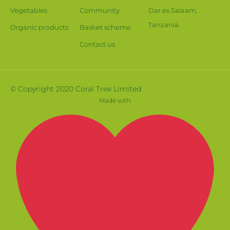
Vegetables
Community
Dar es Salaam,
Tanzania
Organic products
Basket scheme
Contact us
© Copyright 2020 Coral Tree Limited
Made with