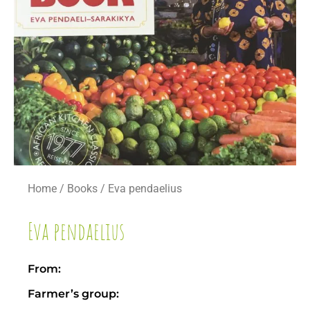
Home
/
Books
/ Eva pendaelius
Eva pendaelius
From:
Farmer’s group: