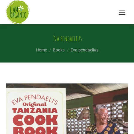
Eva pendaelius
You are here:
Home
Books
Eva pendaelius