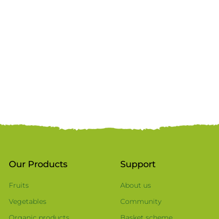
Our Products
Support
Fruits
About us
Vegetables
Community
Organic products
Basket scheme