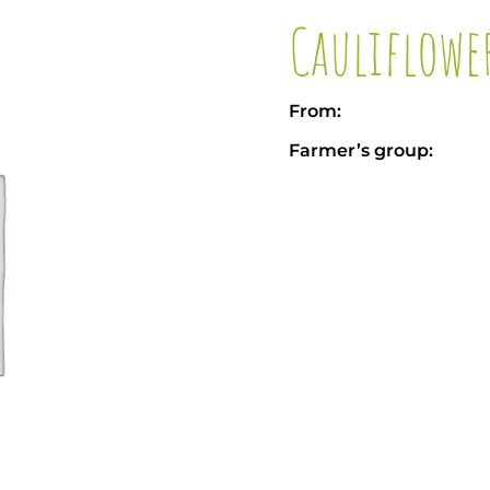
Cauliflowe
From:
Farmer’s group: