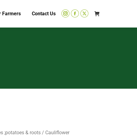
r Farmers
Contact Us
s ;potatoes & roots
/ Cauliflower