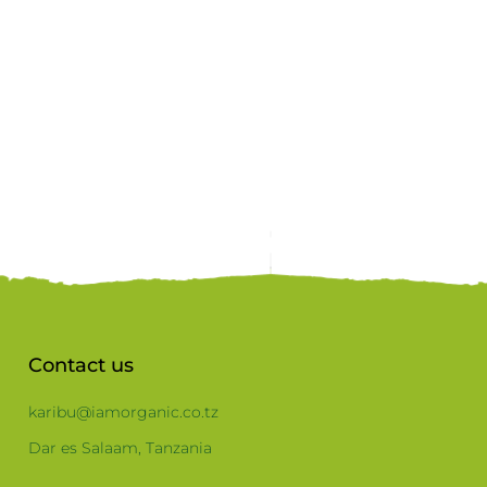
Contact us
karibu@iamorganic.co.tz
Dar es Salaam, Tanzania