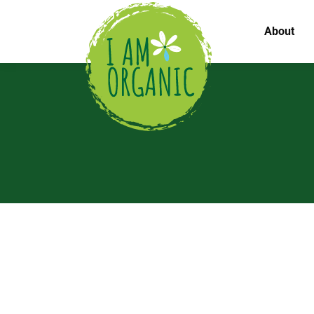
About