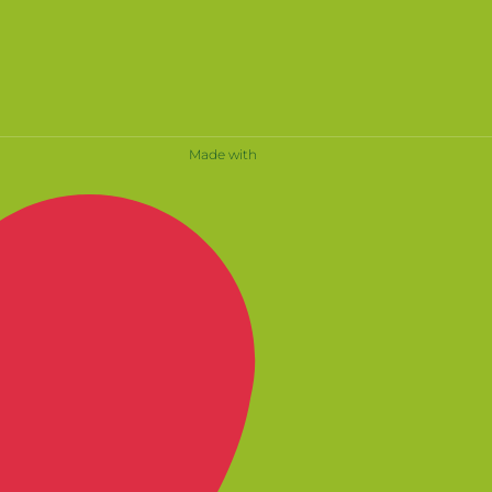
Made with