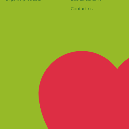
Contact us