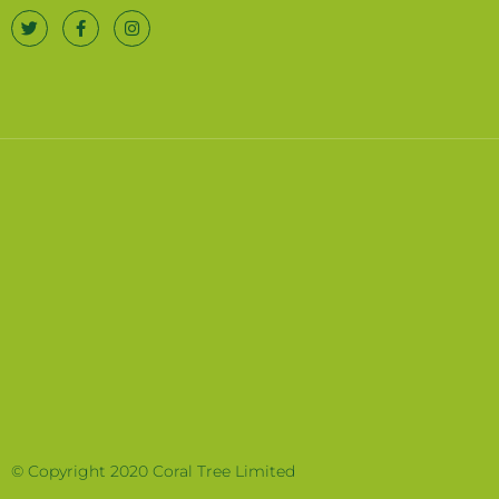
© Copyright 2020 Coral Tree Limited