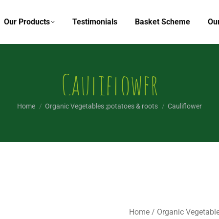
Our Products
Testimonials
Basket Scheme
Ou
Cauliflower
You are here:
Home
Organic Vegetables ;potatoes & roots
Cauliflower
Home
/
Organic Vegetable