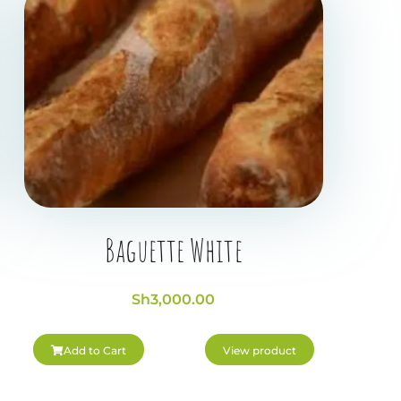
Baguette White
Sh
3,000.00
Add to Cart
View product