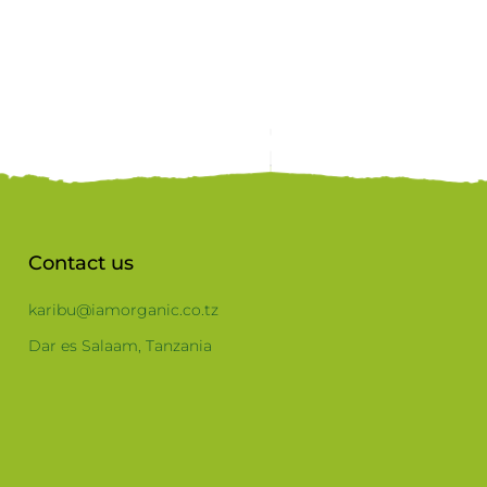
Contact us
karibu@iamorganic.co.tz
Dar es Salaam, Tanzania