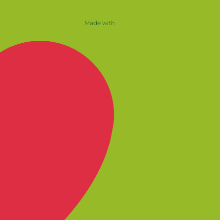
Made with