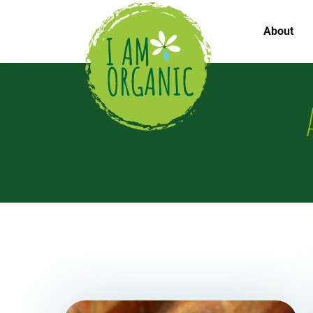
About