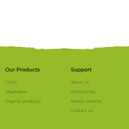
Our Products
Support
Fruits
About us
Vegetables
Community
Organic products
Basket scheme
Contact us