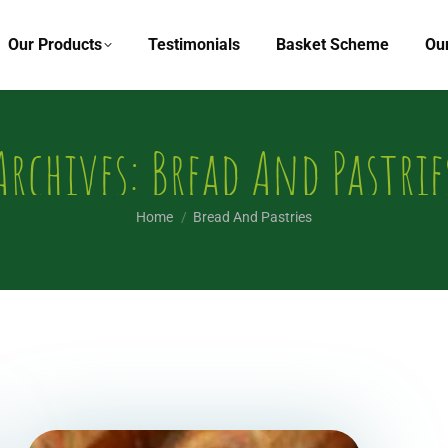
Our Products
Testimonials
Basket Scheme
Ou
Archives:
Bread And Pastrie
You are here:
Home
Bread And Pastries