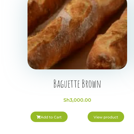
Baguette Brown
Sh
3,000.00
Add to Cart
View product