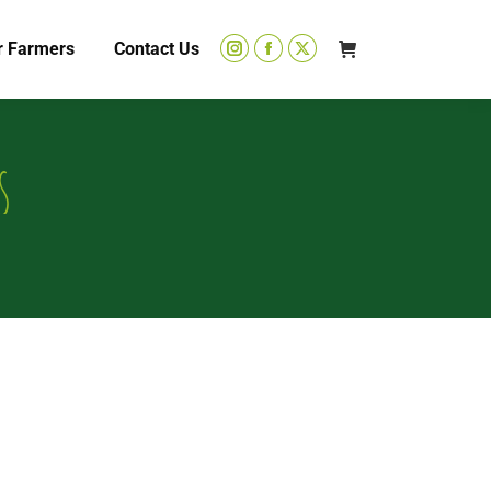
r Farmers
Contact Us
s