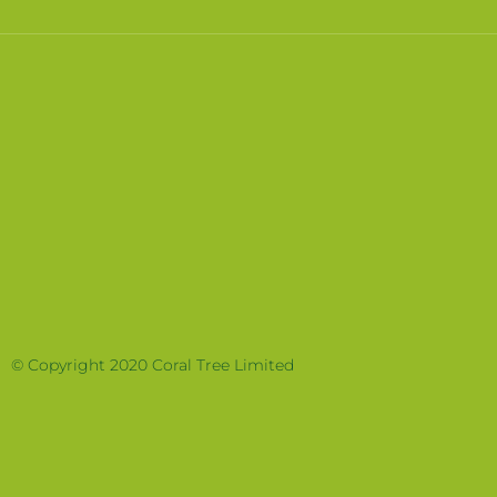
© Copyright 2020 Coral Tree Limited