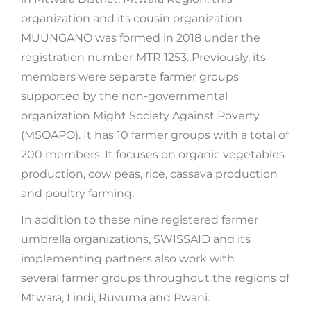
organization and its cousin organization
MUUNGANO was formed in 2018 under the
registration number MTR 1253. Previously, its
members were separate farmer groups
supported by the non-governmental
organization Might Society Against Poverty
(MSOAPO). It has 10 farmer groups with a total of
200 members. It focuses on organic vegetables
production, cow peas, rice, cassava production
and poultry farming.
In addition to these nine registered farmer
umbrella organizations, SWISSAID and its
implementing partners also work with
several farmer groups throughout the regions of
Mtwara, Lindi, Ruvuma and Pwani.