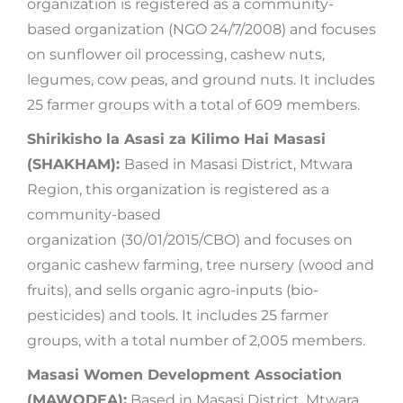
organization is registered as a community-
based organization (NGO 24/7/2008) and focuses
on sunflower oil processing, cashew nuts,
legumes, cow peas, and ground nuts. It includes
25 farmer groups with a total of 609 members.
Shirikisho la Asasi za Kilimo Hai Masasi
(SHAKHAM):
Based in Masasi District, Mtwara
Region, this organization is registered as a
community-based
organization (30/01/2015/CBO) and focuses on
organic cashew farming, tree nursery (wood and
fruits), and sells organic agro-inputs (bio-
pesticides) and tools. It includes 25 farmer
groups, with a total number of 2,005 members.
Masasi Women Development Association
(MAWODEA):
Based in Masasi District, Mtwara