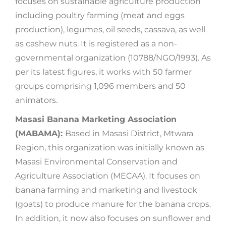
focuses on sustainable agriculture production
including poultry farming (meat and eggs
production), legumes, oil seeds, cassava, as well
as cashew nuts. It is registered as a non-
governmental organization (10788/NGO/1993). As
per its latest figures, it works with 50 farmer
groups comprising 1,096 members and 50
animators.
Masasi Banana Marketing Association
(MABAMA):
Based in Masasi District, Mtwara
Region, this organization was initially known as
Masasi Environmental Conservation and
Agriculture Association (MECAA). It focuses on
banana farming and marketing and livestock
(goats) to produce manure for the banana crops.
In addition, it now also focuses on sunflower and