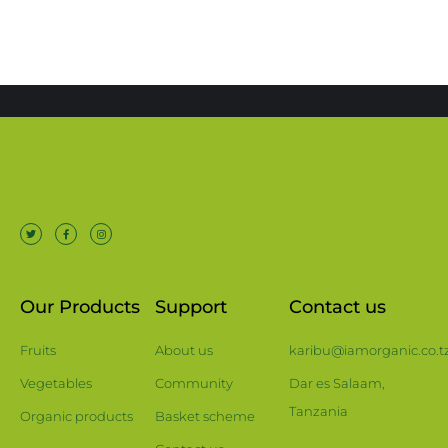
Our Products
Support
Contact us
Fruits
About us
karibu@iamorganic.co.t
Vegetables
Community
Dar es Salaam,
Tanzania
Organic products
Basket scheme