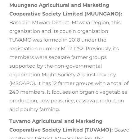
Muungano Agricultural and Marketing
Cooperative Society Limited (
MUUNGANO
)
:
Based in Mtwara District, Mtwara Region, this
organization and its cousin organization
TUVAMO was formed in 2018 under the
registration number MTR 1252. Previously, its
members were separate farmer groups
supported by the non-governmental
organization Might Society Against Poverty
(MSOAPO). It has 12 farmer groups with a total of
240 members. It focuses on organic vegetables
production, cow peas, rice, cassava production
and poultry farming.
Tuvamo Agricultural and Marketing
Cooperative Society Limited (TUVAMO):
Based
in Mtwara District, Mtwara Region, this