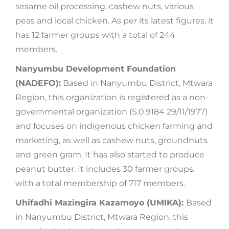
sesame oil processing, cashew nuts, various
peas and local chicken. As per its latest figures, it
has 12 farmer groups with a total of 244
members.
Nanyumbu Development Foundation
(NADEFO):
Based in Nanyumbu District, Mtwara
Region, this organization is registered as a non-
governmental organization (S.0.9184 29/11/1977)
and focuses on indigenous chicken farming and
marketing, as well as cashew nuts, groundnuts
and green gram. It has also started to produce
peanut butter. It includes 30 farmer groups,
with a total membership of 717 members.
Uhifadhi Mazingira Kazamoyo (UMIKA):
Based
in Nanyumbu District, Mtwara Region, this