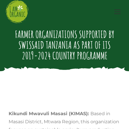
FARMER ORGANIZATIONS SUPPORTED BY
SWISSAID TANZANIA AS PART OF ITS
2019-2024 COUNTRY PROGRAMME
Kikundi Mwavuli Masasi (KIMAS):
Based in
Masasi District, Mtwara Region, this organization