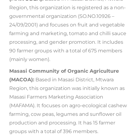
Region, this organization is registered as a non-
governmental organization (SO.NO.10926 –
24/09/2001) and focuses on fruit and vegetable
farming and marketing, tomato and chilli sauce
processing, and gender promotion. It includes
90 farmer groups with a total of 675 members
(mainly women).
Masasi Community of Organic Agriculture
(MACOA):
Based in Masasi District, Mtwara
Region, this organization was initially known as
Masasi Farmers Marketing Association
(MAFAMA). It focuses on agro-ecological cashew
farming, cow peas, legumes and sunflower oil
production and processing. It has 15 farmer
groups with a total of 396 members.