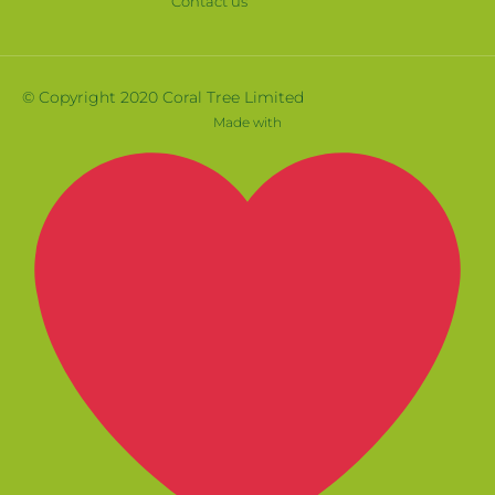
Contact us
© Copyright 2020 Coral Tree Limited
Made with